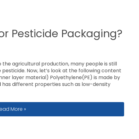
for Pesticide Packaging?
 the agricultural production, many people is still
 pesticide. Now, let’s look at the following content
inner layer material) Polyethylene(PE) is made by
has different properties such as low-density
hat Film Is Used for Pesticide Packaging?
ead More »