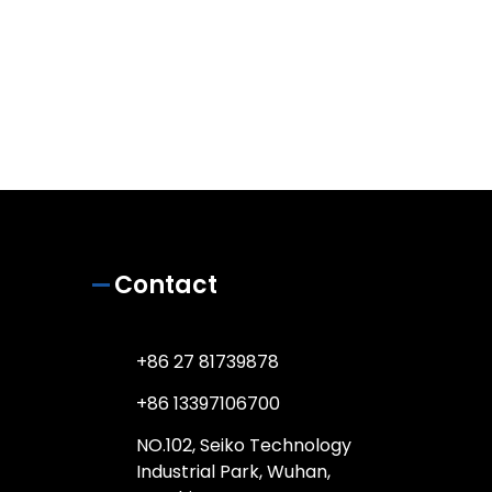
Contact
+86 27 81739878
+86 13397106700
NO.102, Seiko Technology
Industrial Park, Wuhan,