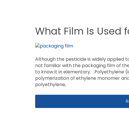
What Film Is Used 
Although the pesticide is widely applied to
not familiar with the packaging film of the
to know it in elementary. Polyethylene (
polymerization of ethylene monomer and 
polyethylene,
W
R