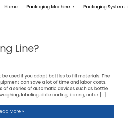
Home
Packaging Machine
Packaging System
ing Line?
 be used if you adopt bottles to fill materials. The
 equipment can save a lot of time and labor costs.
ts of a series of automatic devices such as bottle
eighing, labeling, date coding, boxing, outer […]
hat Is A Bottle Filling Line?
ead More »