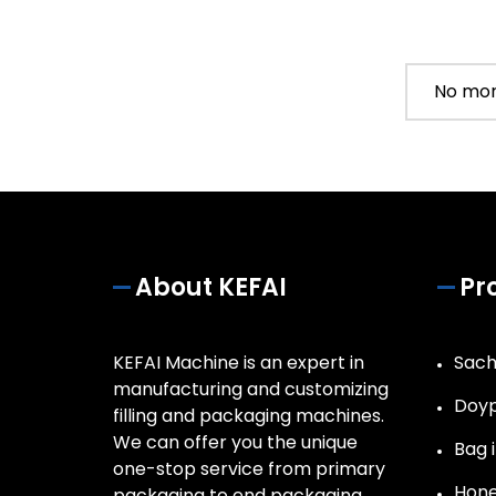
No mor
About KEFAI
Pr
KEFAI Machine is an expert in
Sach
manufacturing and customizing
Doyp
filling and packaging machines.
We can offer you the unique
Bag i
one-stop service from primary
Hone
packaging to end packaging.