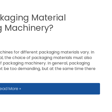
kaging Material
ng Machinery?
chines for different packaging materials vary. In
ial, the choice of packaging materials must also
 of packaging machinery. In general, packaging
ot be too demanding, but at the same time there
ow to Choose Packaging Material Suitable for Packing M
ead More »