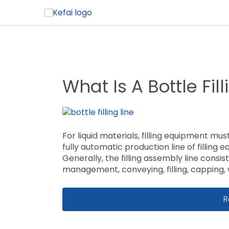
What Is A Bottle Fill
For liquid materials, filling equipment must
fully automatic production line of filling
Generally, the filling assembly line consis
management, conveying, filling, capping, w
W
R