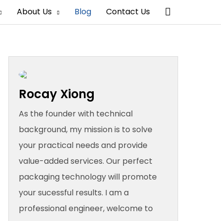
Search
About Us
Blog
Contact Us
Rocay Xiong
As the founder with technical
background, my mission is to solve
your practical needs and provide
value-added services. Our perfect
packaging technology will promote
your sucessful results. I am a
professional engineer, welcome to