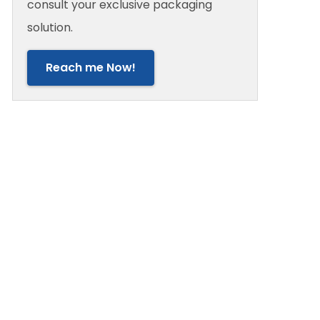
consult your exclusive packaging
solution.
Reach me Now!