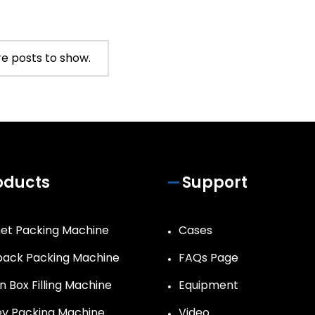
e posts to show.
oducts
Support
et Packing Machine
Cases
ack Packing Machine
FAQs Page
n Box Filling Machine
Equipment
y Packing Machine
Video