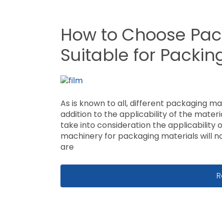
How to Choose Pac
Suitable for Packi
As is known to all, different packaging ma
addition to the applicability of the mater
take into consideration the applicability
machinery for packaging materials will n
are
H
R