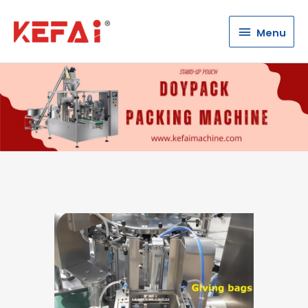
Menu
Menu