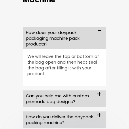
How does your doypack
packaging machine pack
products?
We will leave the top or bottom of
the bag open and then heat seal
the bag after filling it with your
product.
Can you help me with custom
premade bag designs?
How do you deliver the doypack
packing machine?