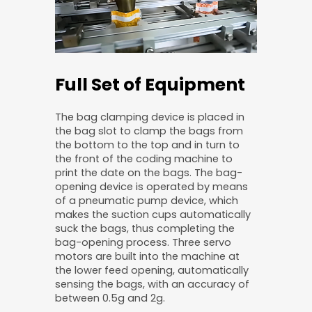
Full Set of Equipment
The bag clamping device is placed in
the bag slot to clamp the bags from
the bottom to the top and in turn to
the front of the coding machine to
print the date on the bags. The bag-
opening device is operated by means
of a pneumatic pump device, which
makes the suction cups automatically
suck the bags, thus completing the
bag-opening process. Three servo
motors are built into the machine at
the lower feed opening, automatically
sensing the bags, with an accuracy of
between 0.5g and 2g.