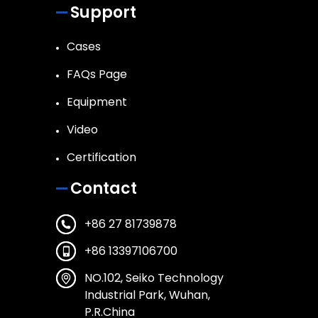
Support
Cases
FAQs Page
Equipment
Video
Certification
Contact
+86 27 81739878
+86 13397106700
NO.102, Seiko Technology
Industrial Park, Wuhan,
P.R.China