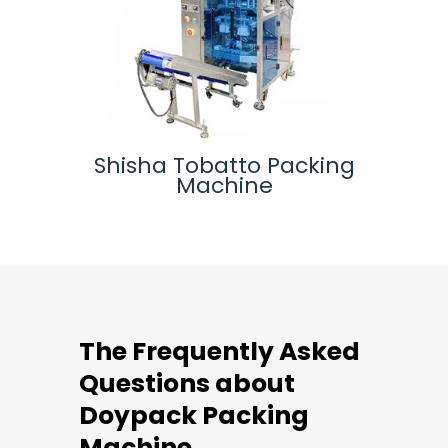
ine
Shisha Tobatto Packing
Ver
Machine
The Frequently Asked
Questions about
Doypack Packing
Machine