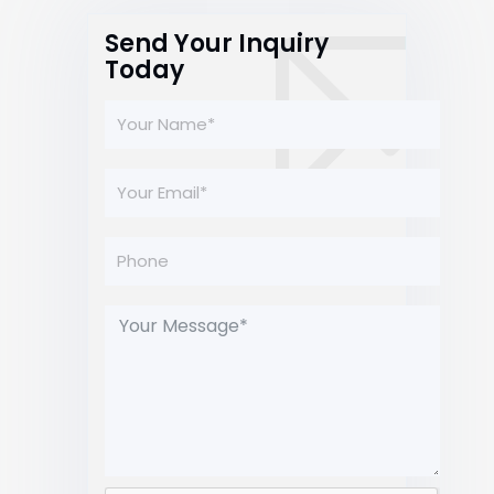
Send Your Inquiry
Today