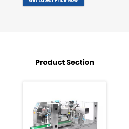
Get Latest Price Now
Product Section