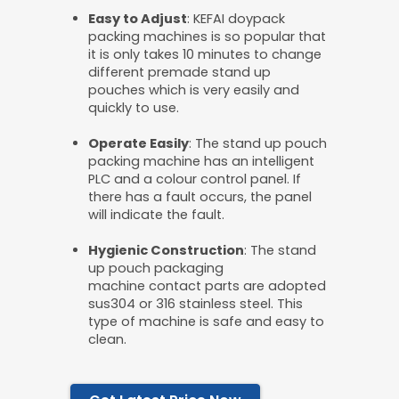
Easy
to
A
djust
: KEFAI doypack
packing machines is so popular that
it is only takes 10 minutes to change
different premade stand up
pouches which is very easily and
quickly to use.
O
perate
Easily
: The stand up pouch
packing machine has an intelligent
PLC and a colour control panel. If
there has a fault occurs, the panel
will indicate the fault.
Hygienic
C
onstruction
: The stand
up pouch packaging
machine contact parts are adopted
sus304 or 316 stainless steel. This
type of machine is safe and easy to
clean.