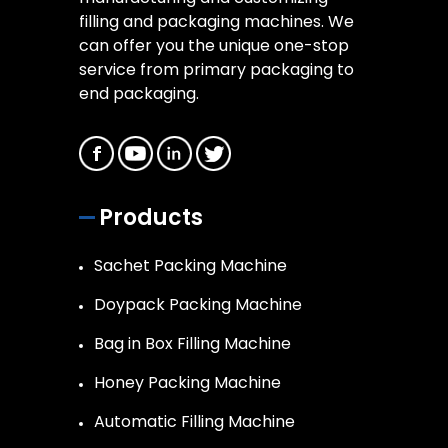
filling and packaging machines. We
can offer you the unique one-stop
service from primary packaging to
end packaging.
Products
Sachet Packing Machine
Doypack Packing Machine
Bag in Box Filling Machine
Honey Packing Machine
Automatic Filling Machine