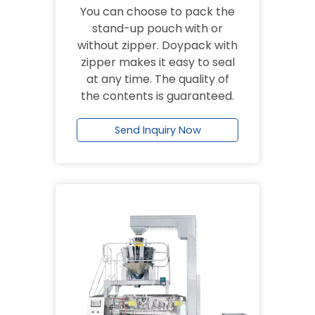
You can choose to pack the
stand-up pouch with or
without zipper. Doypack with
zipper makes it easy to seal
at any time. The quality of
the contents is guaranteed.
Send Inquiry Now