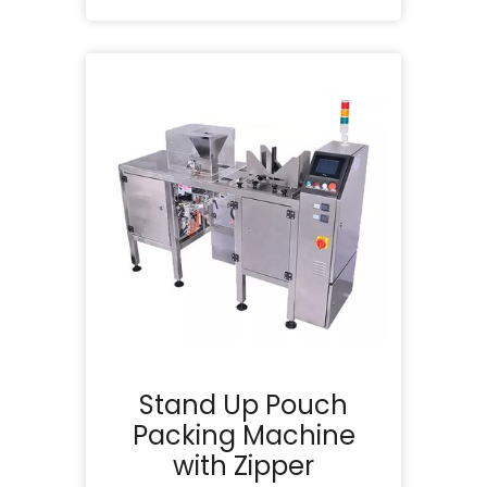
Stand Up Pouch
Packing Machine
with Zipper