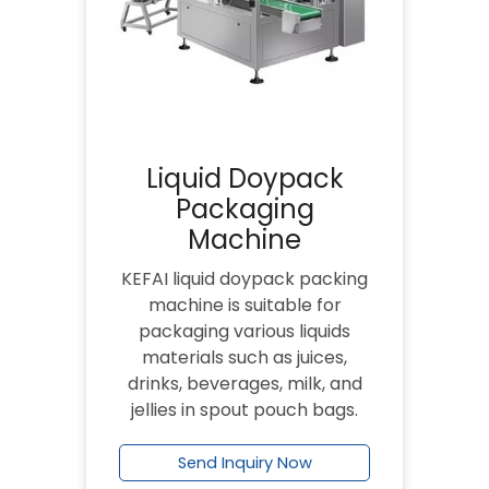
Liquid Doypack
Packaging
Machine
KEFAI liquid doypack packing
machine is suitable for
packaging various liquids
materials such as juices,
drinks, beverages, milk, and
jellies in spout pouch bags.
Send Inquiry Now