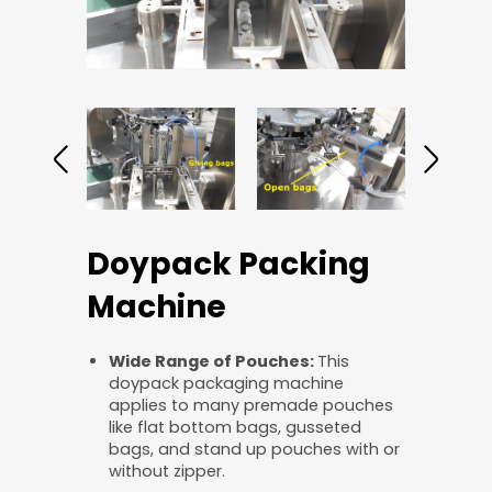
Doypack Packing
Machine
Wide
R
ange of
P
ouches:
This
doypack packaging machine
applies to many premade pouches
like flat bottom bags, gusseted
bags, and stand up pouches with or
without zipper.