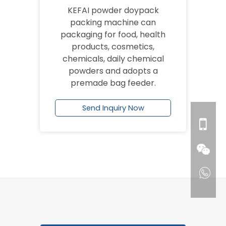
KEFAI powder doypack
packing machine can
packaging for food, health
products, cosmetics,
chemicals, daily chemical
powders and adopts a
premade bag feeder.
Send Inquiry Now