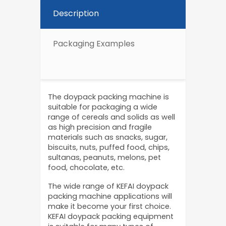
Description
Packaging Examples
The doypack packing machine is
suitable for packaging a wide
range of cereals and solids as well
as high precision and fragile
materials such as snacks, sugar,
biscuits, nuts, puffed food, chips,
sultanas, peanuts, melons, pet
food, chocolate, etc.
The wide range of KEFAI doypack
packing machine applications will
make it become your first choice.
KEFAI doypack packing equipment