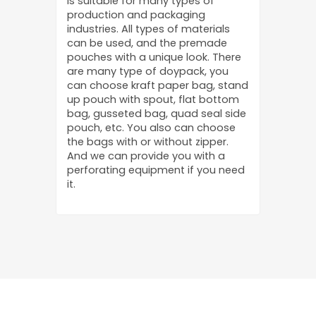
is suitable for many types of
production and packaging
industries. All types of materials
can be used, and the premade
pouches with a unique look. There
are many type of doypack, you
can choose kraft paper bag, stand
up pouch with spout, flat bottom
bag, gusseted bag, quad seal side
pouch, etc. You also can choose
the bags with or without zipper.
And we can provide you with a
perforating equipment if you need
it.