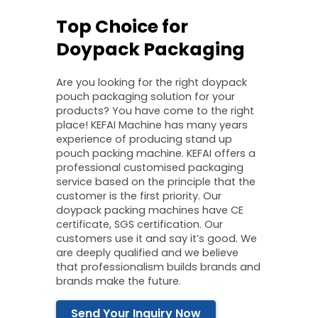
Top Choice for
Doypack Packaging
Are you looking for the right doypack
pouch packaging solution for your
products? You have come to the right
place! KEFAI Machine has many years
experience of producing stand up
pouch packing machine. KEFAI offers a
professional customised packaging
service based on the principle that the
customer is the first priority. Our
doypack packing machines have CE
certificate, SGS certification. Our
customers use it and say it’s good. We
are deeply qualified and we believe
that professionalism builds brands and
brands make the future.
Send Your Inquiry Now