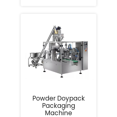
Powder Doypack
Packaging
Machine