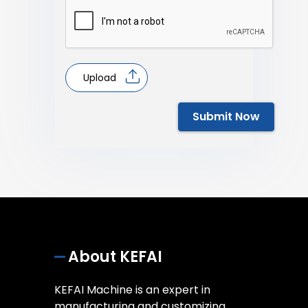
Upload
Submit Now
About KEFAI
KEFAI Machine is an expert in
manufacturing and customizing