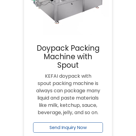
Doypack Packing
Machine with
Spout
KEFAI doypack with
spout packing machine is
always can package many
liquid and paste materials
like milk, ketchup, sauce,
beverage, jelly, and so on.
Send Inquiry Now