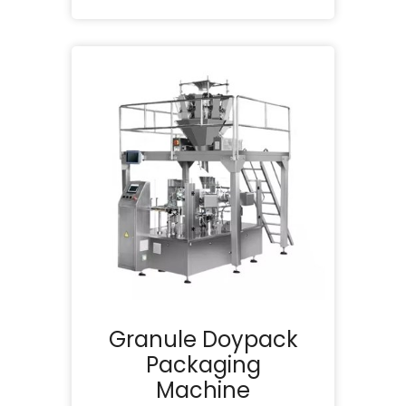
Granule Doypack
Packaging
Machine