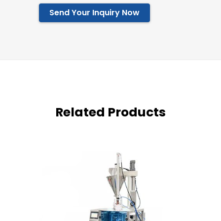
Send Your Inquiry Now
Related Products