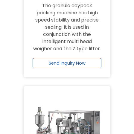
The granule doypack
packing machine has high
speed stability and precise
sealing. It is used in
conjunction with the
intelligent multi head
weigher and the Z type lifter.
Send Inquiry Now