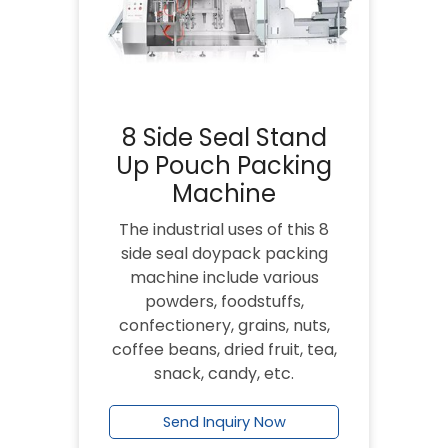
8 Side Seal Stand
Up Pouch Packing
Machine
The industrial uses of this 8
side seal doypack packing
machine include various
powders, foodstuffs,
confectionery, grains, nuts,
coffee beans, dried fruit, tea,
snack, candy, etc.
Send Inquiry Now