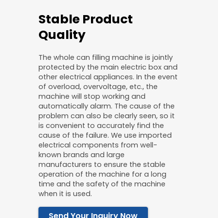
Stable Product
Quality
The whole can filling machine is jointly
protected by the main electric box and
other electrical appliances. In the event
of overload, overvoltage, etc., the
machine will stop working and
automatically alarm. The cause of the
problem can also be clearly seen, so it
is convenient to accurately find the
cause of the failure. We use imported
electrical components from well-
known brands and large
manufacturers to ensure the stable
operation of the machine for a long
time and the safety of the machine
when it is used.
Send Your Inquiry Now