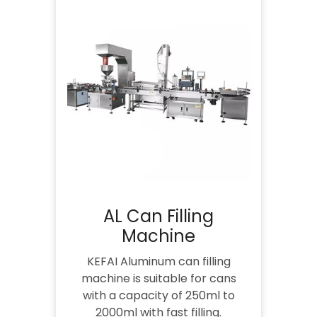
AL Can Filling
Machine
KEFAI Aluminum can filling
machine is suitable for cans
with a capacity of 250ml to
2000ml with fast filling.