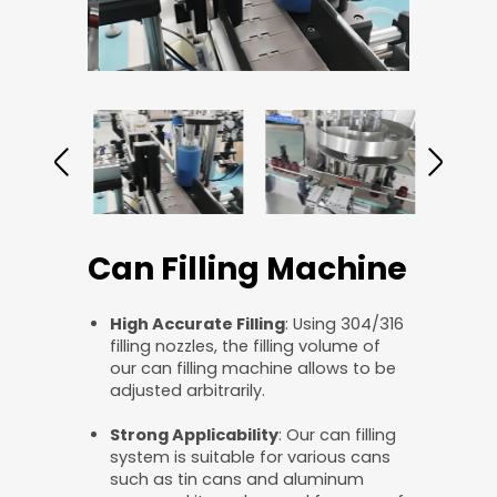
Can Filling Machine
High Accurate Filling
: Using 304/316
filling nozzles, the filling volume of
our can filling machine allows to be
adjusted arbitrarily.
Strong Applicability
: Our can filling
system is suitable for various cans
such as tin cans and aluminum