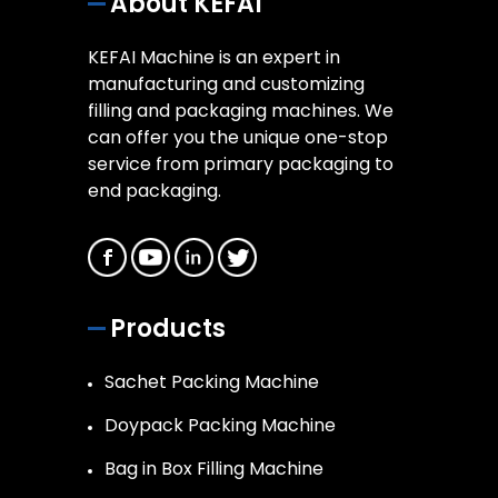
About KEFAI
KEFAI Machine is an expert in
manufacturing and customizing
filling and packaging machines. We
can offer you the unique one-stop
service from primary packaging to
end packaging.
Products
Sachet Packing Machine
Doypack Packing Machine
Bag in Box Filling Machine