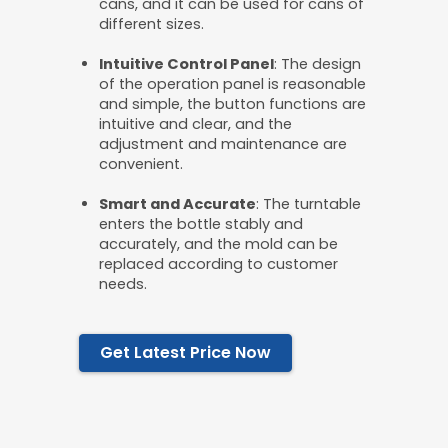
cans, and it can be used for cans of
different sizes.
Intuitive
C
ontrol
P
anel
: The design
of the operation panel is reasonable
and simple, the button functions are
intuitive and clear, and the
adjustment and maintenance are
convenient.
Smart and
A
ccurate
: The turntable
enters the bottle stably and
accurately, and the mold can be
replaced according to customer
needs.
Get Latest Price Now