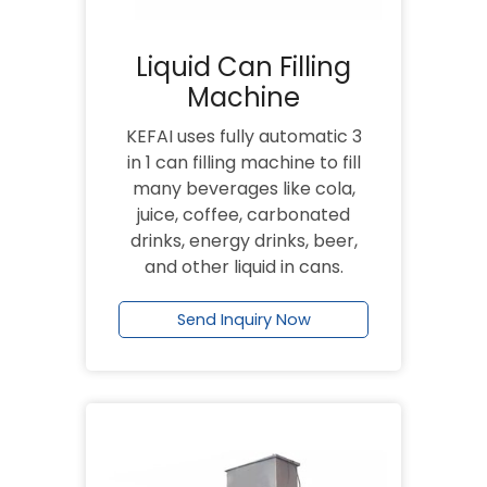
Liquid Can Filling
Machine
KEFAI uses fully automatic 3
in 1 can filling machine to fill
many beverages like cola,
juice, coffee, carbonated
drinks, energy drinks, beer,
and other liquid in cans.
Send Inquiry Now