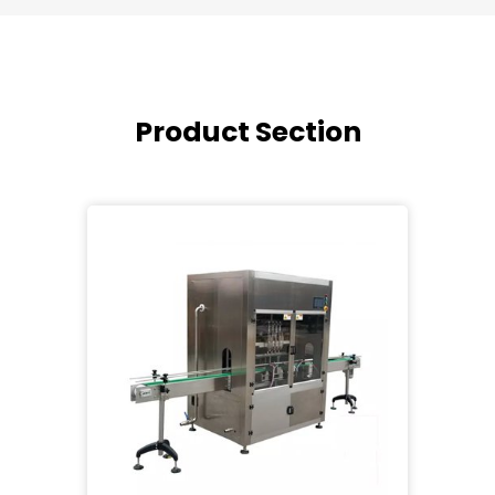
Product Section