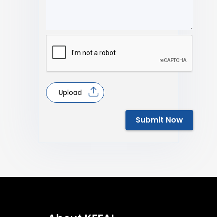
Upload
Submit Now