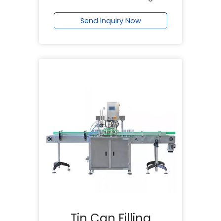
Send Inquiry Now
Tin Can Filling