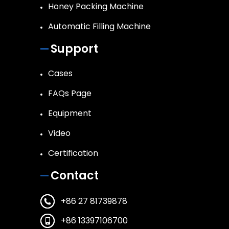
Honey Packing Machine
Automatic Filling Machine
Support
Cases
FAQs Page
Equipment
Video
Certification
Contact
+86 27 81739878
+86 13397106700