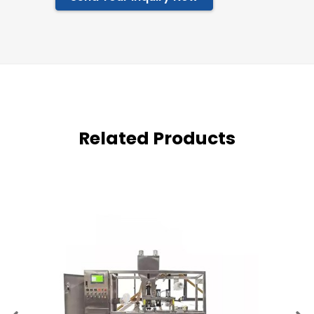
Related Products