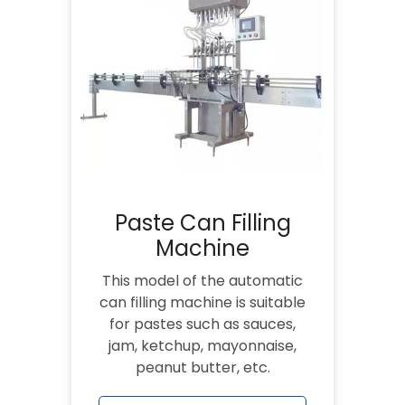
Paste Can Filling
Machine
This model of the automatic
can filling machine is suitable
for pastes such as sauces,
jam, ketchup, mayonnaise,
peanut butter, etc.