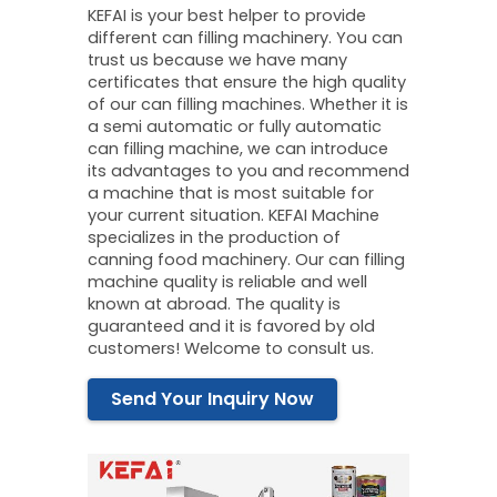
KEFAI is your best helper to provide
different can filling machinery. You can
trust us because we have many
certificates that ensure the high quality
of our can filling machines. Whether it is
a semi automatic or fully automatic
can filling machine, we can introduce
its advantages to you and recommend
a machine that is most suitable for
your current situation. KEFAI Machine
specializes in the production of
canning food machinery. Our can filling
machine quality is reliable and well
known at abroad. The quality is
guaranteed and it is favored by old
customers! Welcome to consult us.
Send Your Inquiry Now