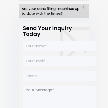
Are your cans filling machines up
to date with the times?
Send Your Inquiry
Today