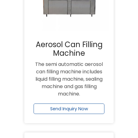
Aerosol Can Filling
Machine
The semi automatic aerosol
can filling machine includes
liquid filling machine, sealing
machine and gas filling
machine.
Send Inquiry Now