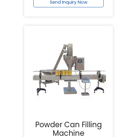
Send Inquiry Now
Powder Can Filling
Machine