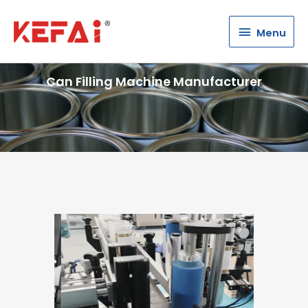
Menu
Menu
Can Filling Machine Manufacturer