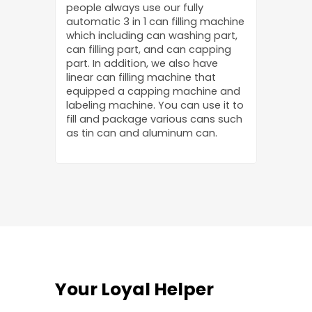
people always use our fully
automatic 3 in 1 can filling machine
which including can washing part,
can filling part, and can capping
part. In addition, we also have
linear can filling machine that
equipped a capping machine and
labeling machine. You can use it to
fill and package various cans such
as tin can and aluminum can.
Your Loyal Helper