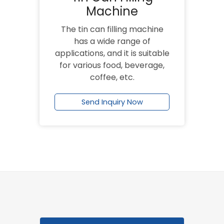
Machine
The tin can filling machine
has a wide range of
applications, and it is suitable
for various food, beverage,
coffee, etc.
Send Inquiry Now