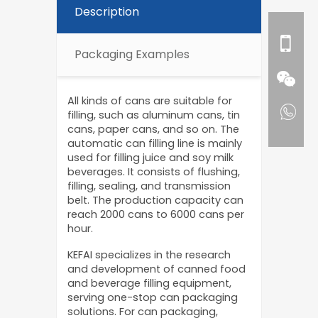
Description
Packaging Examples
All kinds of cans are suitable for
filling, such as aluminum cans, tin
cans, paper cans, and so on. The
automatic can filling line is mainly
used for filling juice and soy milk
beverages. It consists of flushing,
filling, sealing, and transmission
belt. The production capacity can
reach 2000 cans to 6000 cans per
hour.
KEFAI specializes in the research
and development of canned food
and beverage filling equipment,
serving one-stop can packaging
solutions. For can packaging,