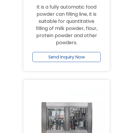
It is a fully automatic food
powder can filling line, it is
suitable for quantitative
filling of milk powder, flour,
protein powder and other
powders.
Send Inquiry Now