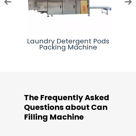
 Bag
Laundry Detergent Pods
M
Packing Machine
The Frequently Asked
Questions about Can
Filling Machine