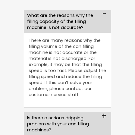
What are the reasons why the
filling capacity of the filling
machine is not accurate?
There are many reasons why the
filling volume of the can filling
machine is not accurate or the
material is not discharged. For
example, it may be that the filling
speed is too fast. Please adjust the
filling speed and reduce the filling
speed. If this can’t solve your
problem, please contact our
customer service staff.
Is there a serious dripping
problem with your can filling
machines?