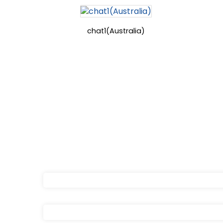
chat1(Australia)