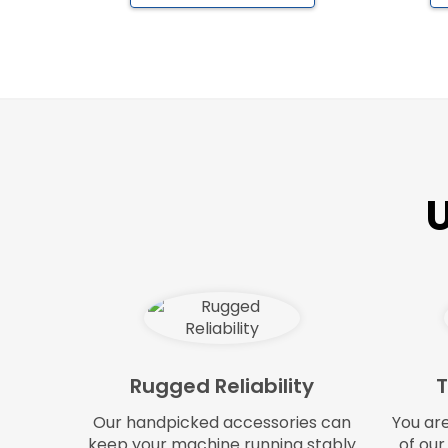
U
Rugged Reliability
T
Our handpicked accessories can
You ar
keep your machine running stably
of our