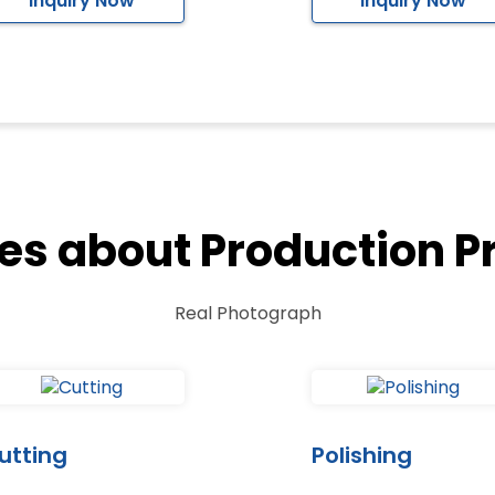
Inquiry Now
Inquiry Now
res about Production P
Real Photograph
utting
Polishing