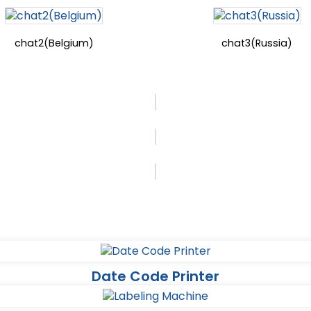
chat2(Belgium)
chat3(Russia)
Date Code Printer