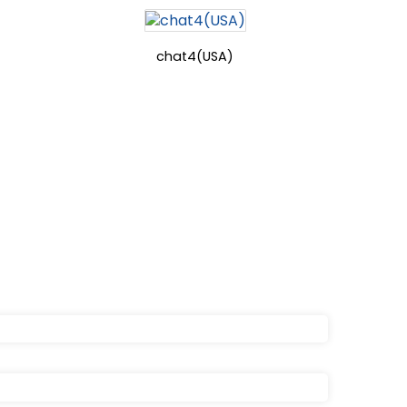
chat4(USA)