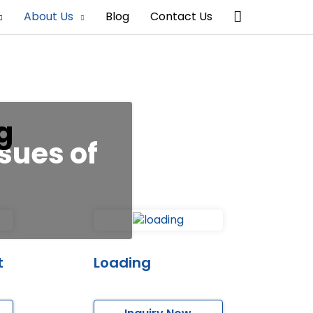
Search
About Us
Blog
Contact Us
g
sues of
t
Loading