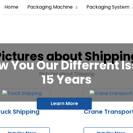
Home
Packaging Machine
Packaging System
Pictures about Shippin
w You Our Differrent Is
Pictures about Shipping
15 Years
Learn More
ruck Shipping
Crane Transpor