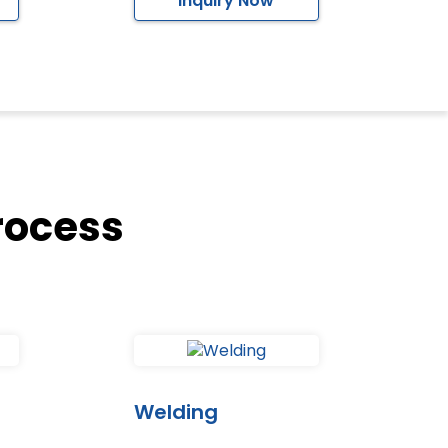
Inquiry Now
rocess
Welding