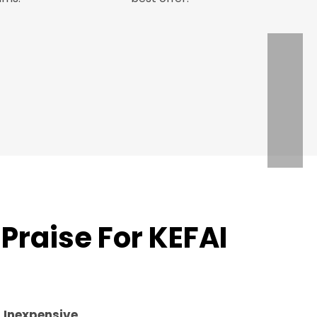
Praise For KEFAI
d
Inexpensive