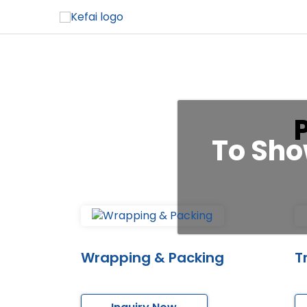
To Sho
Wrapping & Packing
T