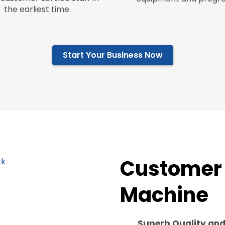
the earliest time.
Start Your Business Now
Customer 
Machine
Superb Quality an