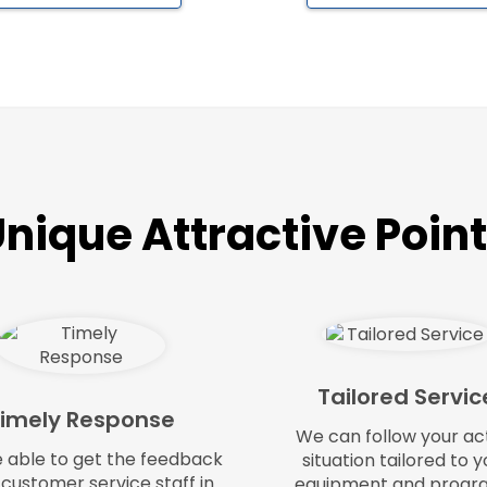
nique Attractive Poin
Tailored Servic
imely Response
We can follow your ac
e able to get the feedback
situation tailored to y
 customer service staff in
equipment and progr