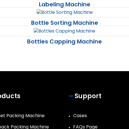
Labeling Machine
Bottle Sorting Machine
Bottles Capping Machine
oducts
Support
et Packing Machine
Cases
ack Packing Machine
FAQs Page