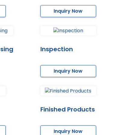
Inquiry Now
sing
Inspection
Inquiry Now
Finished Products
Inquiry Now