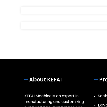
About KEFAI
Pr
KEFAI Machine is an expert in
Sach
manufacturing and customizing
Doyp