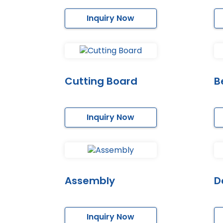
Inquiry Now
Cutting Board
B
Inquiry Now
Assembly
D
Inquiry Now