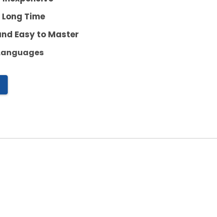
a Long Time
and Easy to Master
 Languages