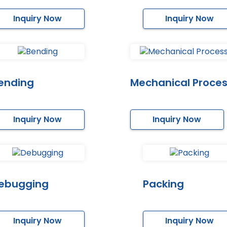
Inquiry Now
Inquiry Now
ending
Mechanical Proces
Inquiry Now
Inquiry Now
ebugging
Packing
Inquiry Now
Inquiry Now