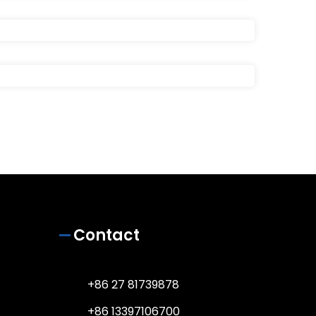
Contact
+86 27 81739878
+86 13397106700