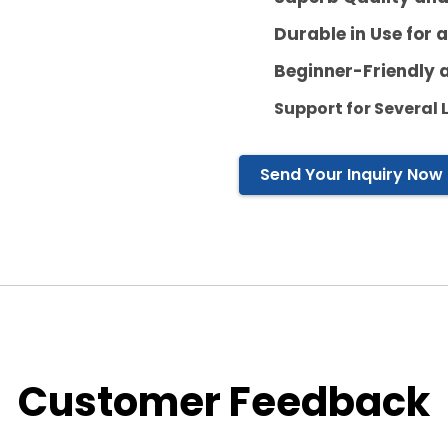
Durable in Use for 
Beginner-Friendly 
Support
for Several
Send Your Inquiry Now
Customer Feedback