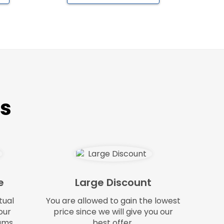
ts
e
Large Discount
tual
You are allowed to gain the lowest
our
price since we will give you our
ams.
best offer.