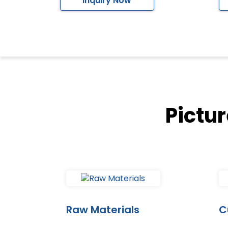
Inquiry Now
Pictu
Raw Materials
C