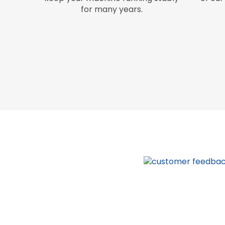
for many years.