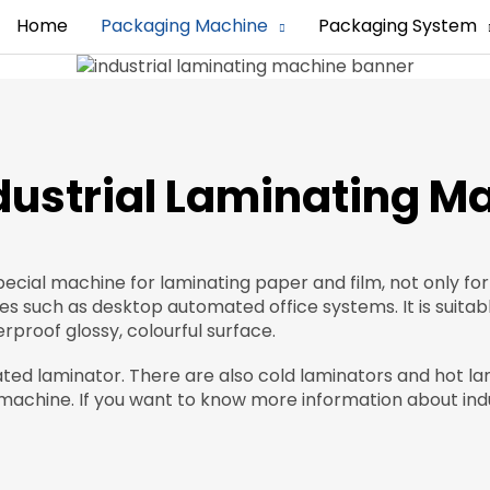
Home
Packaging Machine
Packaging System
ndustrial Laminating M
pecial machine for laminating paper and film, not only for
ies such as desktop automated office systems. It is suitab
proof glossy, colourful surface.
ated laminator. There are also cold laminators and hot l
achine. If you want to know more information about indu