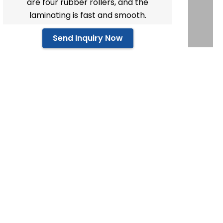
are four rubber rollers, and the
laminating is fast and smooth.
Send Inquiry Now