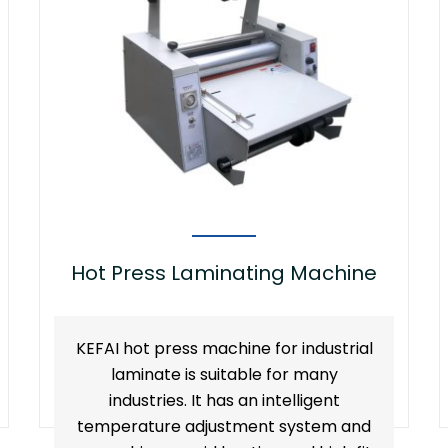
Hot Press Laminating Machine
KEFAI hot press machine for industrial
laminate is suitable for many
industries. It has an intelligent
temperature adjustment system and