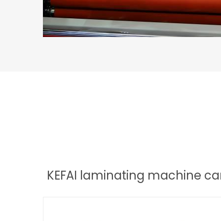
KEFAI laminating machine can