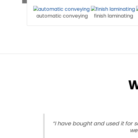
automatic conveying
finish laminating
W
“I have bought and used it for 
wel