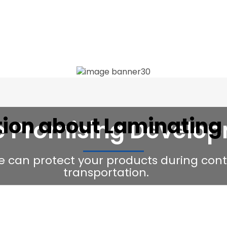
tion about Laminating
e Promising Develo
e can protect your products during con
transportation.
Request Our Latest Price