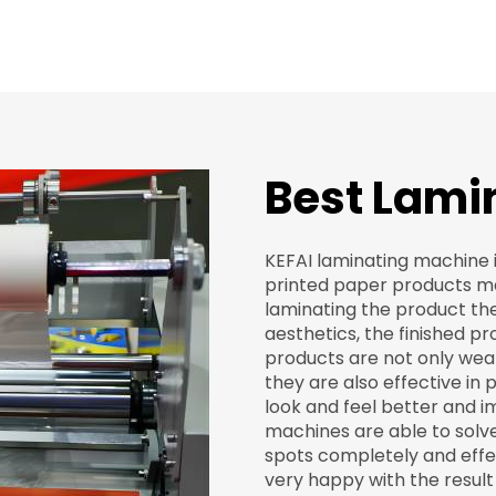
Best Lamin
KEFAI laminating machine i
printed paper products mad
laminating the product the
aesthetics, the finished pr
products are not only wea
they are also effective in
look and feel better and i
machines are able to solv
spots completely and effec
very happy with the result 