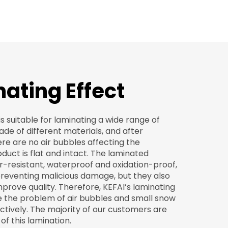
ating Effect
s suitable for laminating a wide range of
e of different materials, and after
re are no air bubbles affecting the
oduct is flat and intact. The laminated
r-resistant, waterproof and oxidation-proof,
 preventing malicious damage, but they also
mprove quality. Therefore, KEFAI’s laminating
e the problem of air bubbles and small snow
tively. The majority of our customers are
of this lamination.