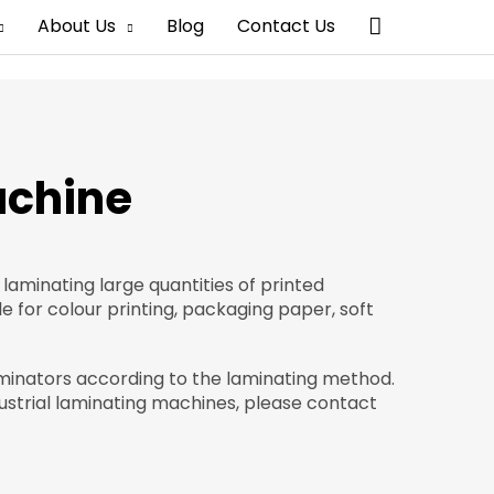
Search
About Us
Blog
Contact Us
achine
 laminating large quantities of printed
le for colour printing, packaging paper, soft
aminators according to the laminating method.
strial laminating machines, please contact