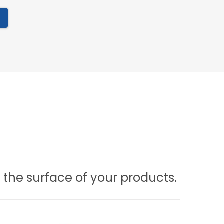
the surface of your products.