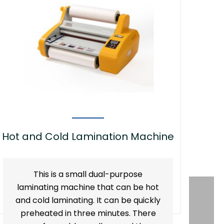
Hot and Cold Lamination Machine
This is a small dual-purpose
laminating machine that can be hot
and cold laminating. It can be quickly
preheated in three minutes. There