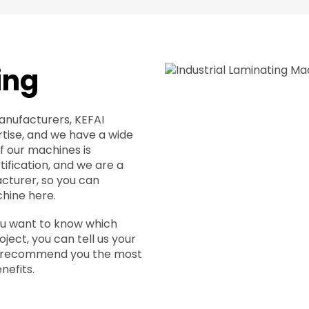
ing
anufacturers, KEFAI
tise, and we have a wide
of our machines is
ification, and we are a
cturer, so you can
hine here.
you want to know which
ject, you can tell us your
ll recommend you the most
nefits.