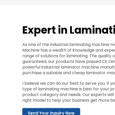
Expert in Laminat
As one of the industrial laminating machine m
Machine has a wealth of knowledge and exper
range of solutions for laminating. The quality 
guaranteed, our products have passed CE cert
powerful industrial laminator machine manufa
purchase a suitable and cheap laminator mac
I believe we can do our best to serve you. If 
type of laminating machine is best for your pro
product category and needs. Our experts wi
right model to help your business get more be
Send Your Inquiry Now