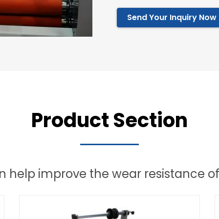
Send Your Inquiry Now
Product Section
 help improve the wear resistance of 