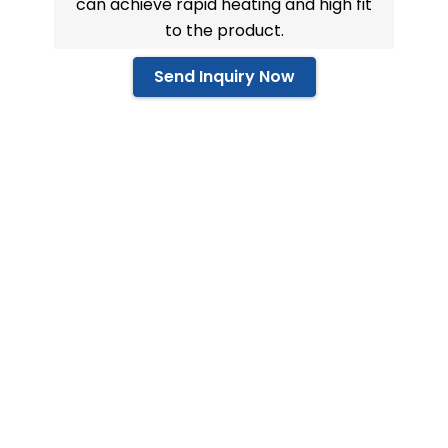
can achieve rapid heating and high fit
to the product.
Send Inquiry Now