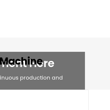
 Machine
pment Here
tinuous production and