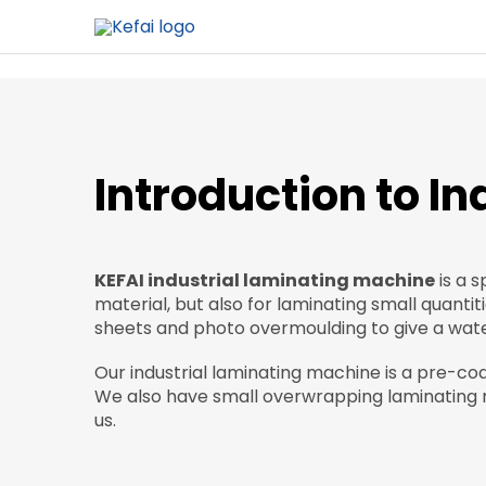
Introduction to I
KEFAI industrial laminating machine
is a s
material, but also for laminating small quantit
sheets and photo overmoulding to give a water
Our industrial laminating machine is a pre-co
We also have small overwrapping laminating m
us.