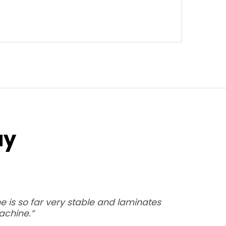
ay
 is so far very stable and laminates
achine.”