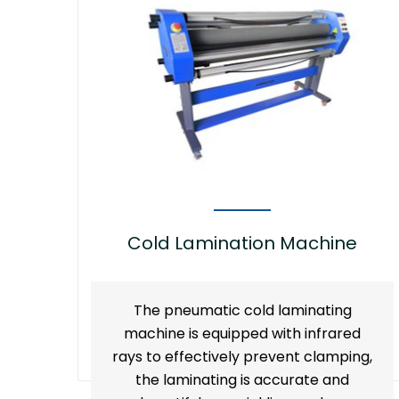
Cold Lamination Machine
The pneumatic cold laminating
machine is equipped with infrared
rays to effectively prevent clamping,
the laminating is accurate and