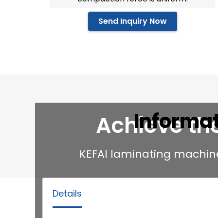
Send Inquiry Now
Informa
Achieve th
KEFAI laminating machin
Details