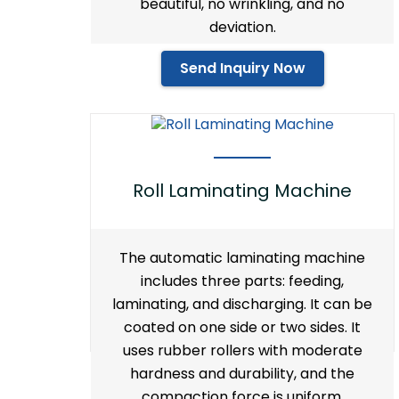
beautiful, no wrinkling, and no
deviation.
Send Inquiry Now
Roll Laminating Machine
The automatic laminating machine
includes three parts: feeding,
laminating, and discharging. It can be
coated on one side or two sides. It
uses rubber rollers with moderate
hardness and durability, and the
compaction force is uniform.