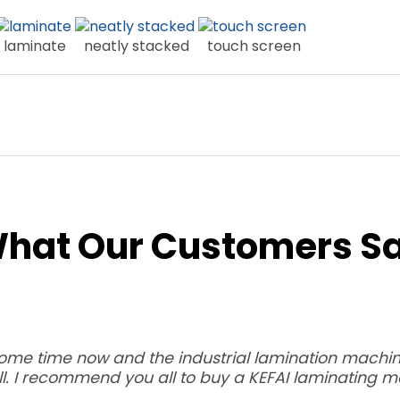
laminate
neatly stacked
touch screen
hat Our Customers S
some time now and the industrial lamination machine
l. I recommend you all to buy a KEFAI laminating m