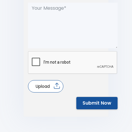
Upload
Submit Now