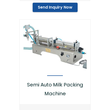
Send Inquiry Now
Semi Auto Milk Packing
Machine