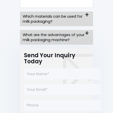
Which materials can be used for
milk packaging?
What are the advantages of your
milk packaging machine?
Send Your Inquiry
Today