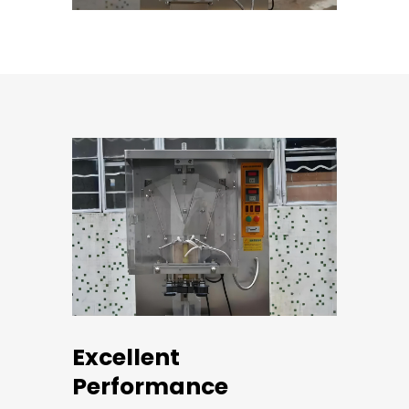
Excellent
Performance