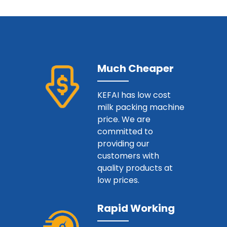
Much Cheaper
KEFAI has low cost
milk packing machine
price. We are
committed to
providing our
customers with
quality products at
low prices.
Rapid Working