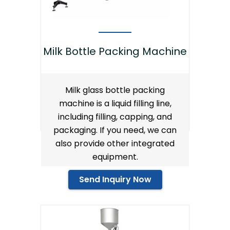
Milk Bottle Packing Machine
Milk glass bottle packing
machine is a liquid filling line,
including filling, capping, and
packaging. If you need, we can
also provide other integrated
equipment.
Send Inquiry Now