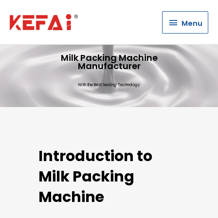
Menu
Menu
Milk Packing Machine
Manufacturer
With the Best Sealing Technology
Introduction to
Milk Packing
Machine