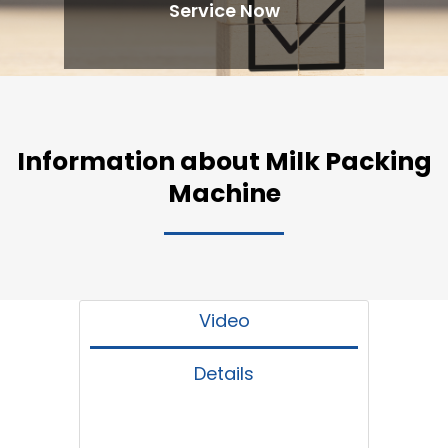
Service Now
Information about Milk Packing
Machine
Video
Details