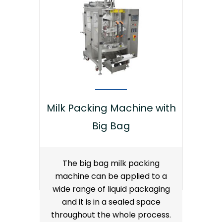
Milk Packing Machine with
Big Bag
The big bag milk packing
machine can be applied to a
wide range of liquid packaging
and it is in a sealed space
throughout the whole process.