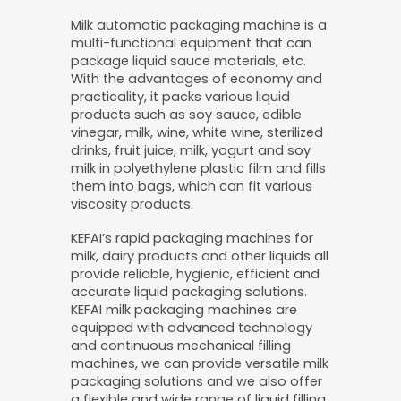
Milk automatic packaging machine is a
multi-functional equipment that can
package liquid sauce materials, etc.
With the advantages of economy and
practicality, it packs various liquid
products such as soy sauce, edible
vinegar, milk, wine, white wine, sterilized
drinks, fruit juice, milk, yogurt and soy
milk in polyethylene plastic film and fills
them into bags, which can fit various
viscosity products.
KEFAI’s rapid packaging machines for
milk, dairy products and other liquids all
provide reliable, hygienic, efficient and
accurate liquid packaging solutions.
KEFAI milk packaging machines are
equipped with advanced technology
and continuous mechanical filling
machines, we can provide versatile milk
packaging solutions and we also offer
a flexible and wide range of liquid filling