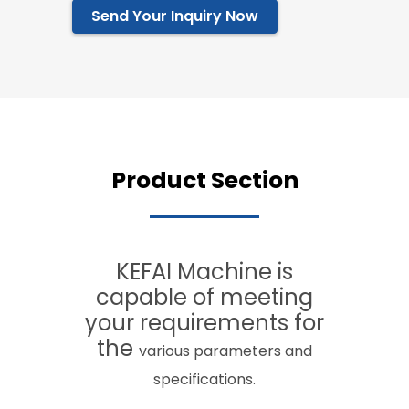
Send Your Inquiry Now
Product Section
KEFAI Machine is
capable of meeting
your requirements for
the
various
parameters and
specifications.