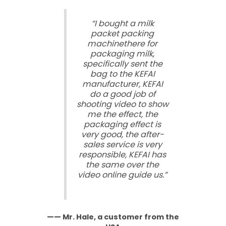
“I bought a milk
packet packing
machinethere for
packaging milk,
specifically sent the
bag to the KEFAI
manufacturer, KEFAI
do a good job of
shooting video to show
me the effect, the
packaging effect is
very good, the after-
sales service is very
responsible, KEFAI has
the same over the
video online guide us.”
—— Mr. Hale, a customer from the