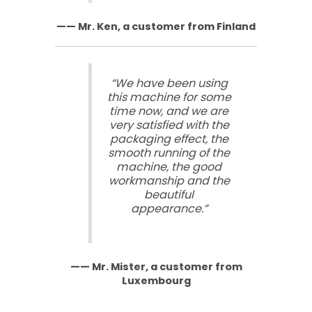
—— Mr. Ken, a customer from Finland
“We have been using
this machine for some
time now, and we are
very satisfied with the
packaging effect, the
smooth running of the
machine, the good
workmanship and the
beautiful
appearance.”
—— Mr. Mister, a customer from
Luxembourg