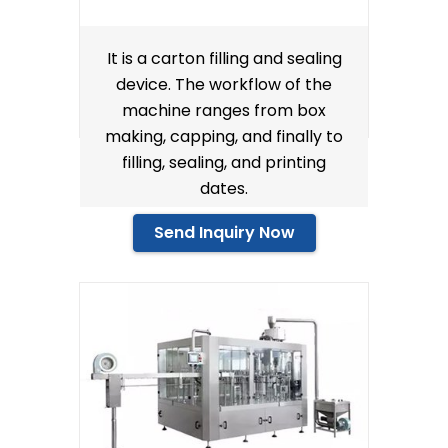
It is a carton filling and sealing
device. The workflow of the
machine ranges from box
making, capping, and finally to
filling, sealing, and printing
dates.
Send Inquiry Now