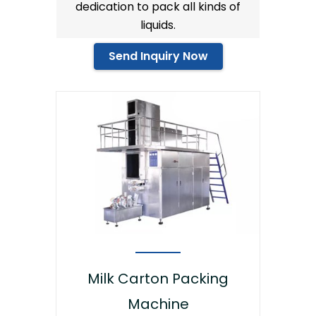
dedication to pack all kinds of
liquids.
Send Inquiry Now
Milk Carton Packing
Machine