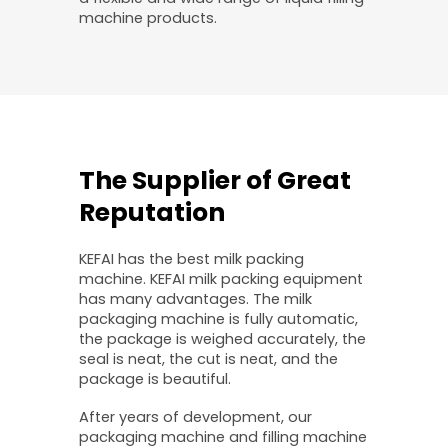
machine products.
The Supplier of Great
Reputation
KEFAI has the best milk packing
machine. KEFAI milk packing equipment
has many advantages. The milk
packaging machine is fully automatic,
the package is weighed accurately, the
seal is neat, the cut is neat, and the
package is beautiful.
After years of development, our
packaging machine and filling machine