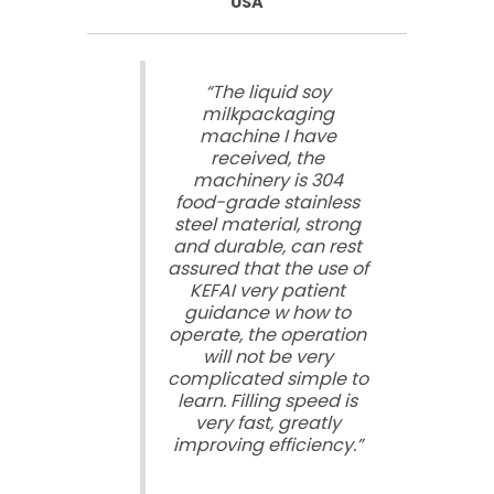
USA
“The liquid soy
milkpackaging
machine I have
received, the
machinery is 304
food-grade stainless
steel material, strong
and durable, can rest
assured that the use of
KEFAI very patient
guidance w how to
operate, the operation
will not be very
complicated simple to
learn. Filling speed is
very fast, greatly
improving efficiency.”