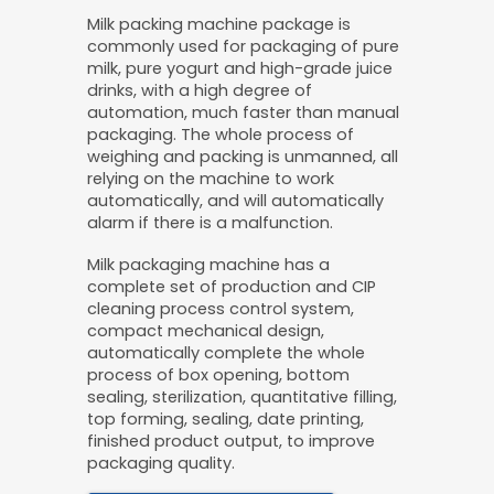
Milk packing machine package is
commonly used for packaging of pure
milk, pure yogurt and high-grade juice
drinks, with a high degree of
automation, much faster than manual
packaging. The whole process of
weighing and packing is unmanned, all
relying on the machine to work
automatically, and will automatically
alarm if there is a malfunction.
Milk packaging machine has a
complete set of production and CIP
cleaning process control system,
compact mechanical design,
automatically complete the whole
process of box opening, bottom
sealing, sterilization, quantitative filling,
top forming, sealing, date printing,
finished product output, to improve
packaging quality.