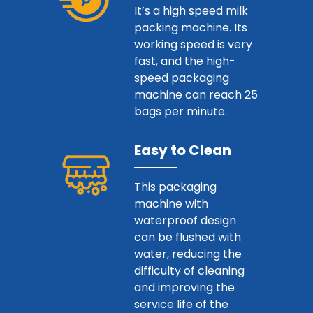
It’s a high speed milk
packing machine. Its
working speed is very
fast, and the high-
speed packaging
machine can reach 25
bags per minute.
Easy to Clean
This packaging
machine with
waterproof design
can be flushed with
water, reducing the
difficulty of cleaning
and improving the
service life of the