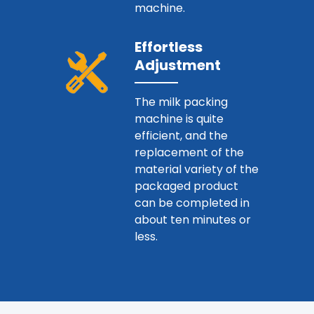
machine.
Effortless
Adjustment
The milk packing
machine is quite
efficient, and the
replacement of the
material variety of the
packaged product
can be completed in
about ten minutes or
less.