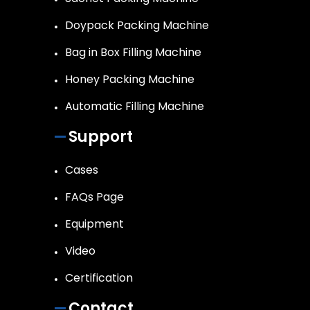
Doypack Packing Machine
Bag in Box Filling Machine
Honey Packing Machine
Automatic Filling Machine
Support
Cases
FAQs Page
Equipment
Video
Certification
Contact