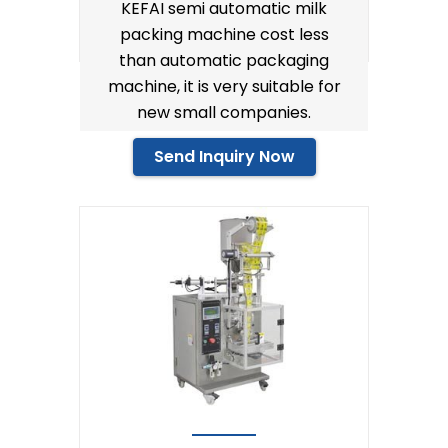
KEFAI semi automatic milk
packing machine cost less
than automatic packaging
machine, it is very suitable for
new small companies.
Send Inquiry Now