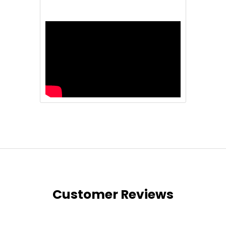
Customer Reviews