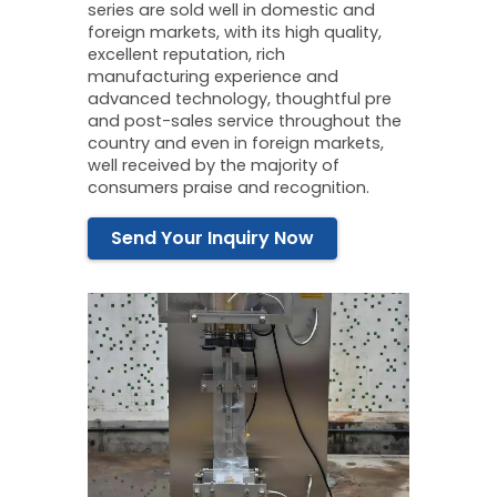
series are sold well in domestic and
foreign markets, with its high quality,
excellent reputation, rich
manufacturing experience and
advanced technology, thoughtful pre
and post-sales service throughout the
country and even in foreign markets,
well received by the majority of
consumers praise and recognition.
Send Your Inquiry Now