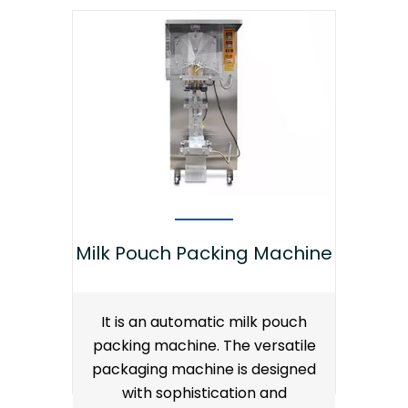
Milk Pouch Packing Machine
It is an automatic milk pouch
packing machine. The versatile
packaging machine is designed
with sophistication and