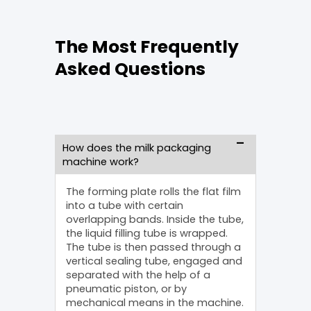
The Most Frequently
Asked Questions
How does the milk packaging
machine work?
The forming plate rolls the flat film
into a tube with certain
overlapping bands. Inside the tube,
the liquid filling tube is wrapped.
The tube is then passed through a
vertical sealing tube, engaged and
separated with the help of a
pneumatic piston, or by
mechanical means in the machine.