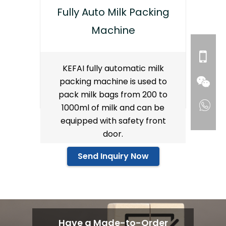
Fully Auto Milk Packing
Machine
KEFAI fully automatic milk
packing machine is used to
pack milk bags from 200 to
1000ml of milk and can be
equipped with safety front
door.
Send Inquiry Now
Have a Made-to-Order