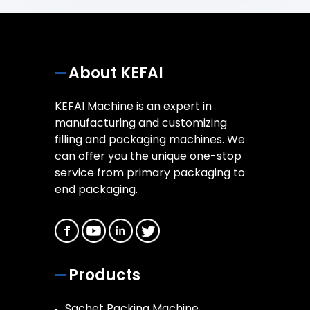
About KEFAI
KEFAI Machine is an expert in
manufacturing and customizing
filling and packaging machines. We
can offer you the unique one-stop
service from primary packaging to
end packaging.
Products
Sachet Packing Machine