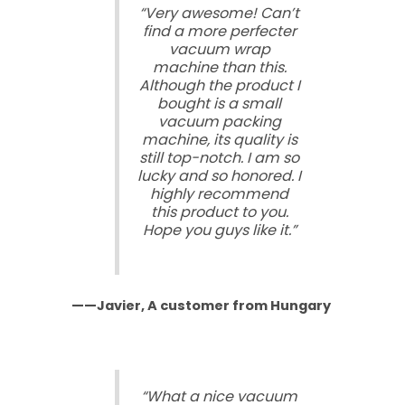
“Very awesome! Can’t
find a more perfecter
vacuum wrap
machine than this.
Although the product I
bought is a small
vacuum packing
machine, its quality is
still top-notch. I am so
lucky and so honored. I
highly recommend
this product to you.
Hope you guys like it.”
——Javier, A customer from Hungary
“What a nice vacuum