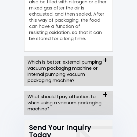
also be filled with nitrogen or other
mixed gas after the air is
exhausted, and then sealed. After
this way of packaging, the food
can have a function of
resisting oxidation, so that it can
be stored for a long time.
Which is better, external pumping
vacuum packaging machine or
internal pumping vacuum
packaging machine?
What should I pay attention to
when using a vacuum packaging
machine?
Send Your Inquiry
Today