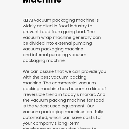
KEFAI vacuum packaging machine is
widely applied in food industry to
prevent food from going bad. The
vacuum wrap machine generally can
be divided into external pumping
vacuum packaging machine
and internal pumping vacuum
packaging machine.
We can assure that we can provide you
with the best vacuum packing
machine. The commercial vacuum
packing machine has become a kind of
irreversible trend in today’s market. And
the vacuum packing machine for food
is the widest used equipment. Our
vacuum packaging machines are fully
automated, which can save costs for
your company’s long-term
development, so you don’t have to