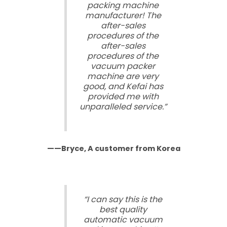
packing machine
manufacturer! The
after-sales
procedures of the
after-sales
procedures of the
vacuum packer
machine are very
good, and Kefai has
provided me with
unparalleled service.”
——Bryce, A customer from Korea
“I can say this is the
best quality
automatic vacuum