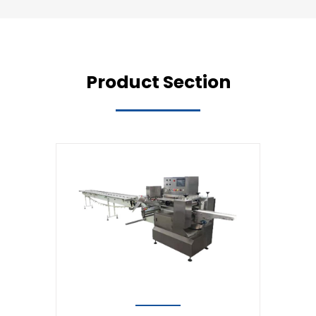
Product Section