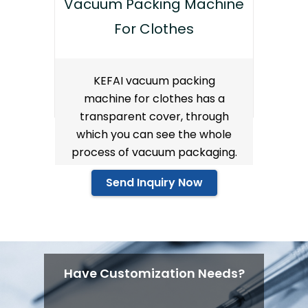
Vacuum Packing Machine
For Clothes
KEFAI vacuum packing
machine for clothes has a
transparent cover, through
which you can see the whole
process of vacuum packaging.
Send Inquiry Now
Have Customization Needs?