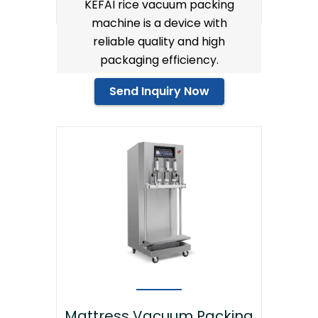
KEFAI rice vacuum packing
machine is a device with
reliable quality and high
packaging efficiency.
Send Inquiry Now
Mattress Vacuum Packing