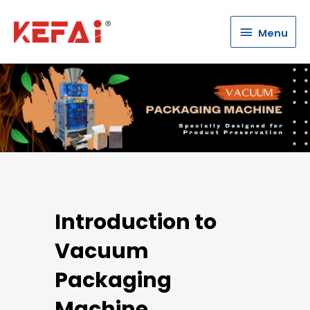
Menu
Menu
Introduction to
Vacuum
Packaging
Machine