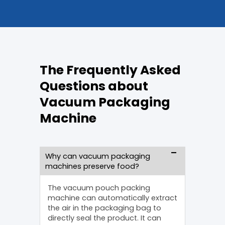
The Frequently Asked
Questions about
Vacuum Packaging
Machine
Why can vacuum packaging
machines preserve food?
The vacuum pouch packing
machine can automatically extract
the air in the packaging bag to
directly seal the product. It can