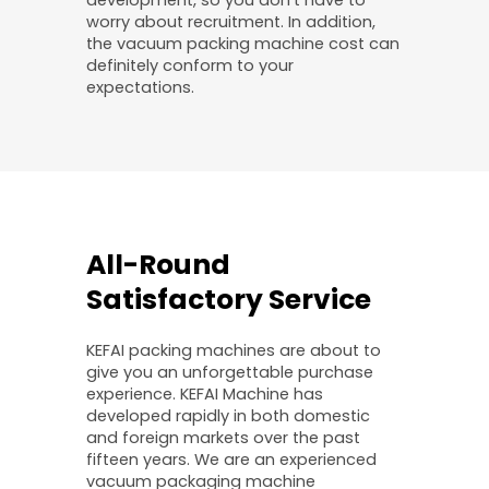
worry about recruitment. In addition,
the vacuum packing machine cost can
definitely conform to your
expectations.
All-Round
Satisfactory Service
KEFAI packing machines are about to
give you an unforgettable purchase
experience. KEFAI Machine has
developed rapidly in both domestic
and foreign markets over the past
fifteen years. We are an experienced
vacuum packaging machine