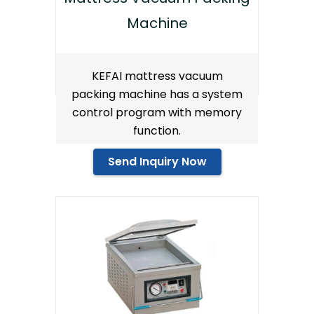
Machine
KEFAI mattress vacuum
packing machine has a system
control program with memory
function.
Send Inquiry Now