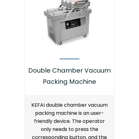
Double Chamber Vacuum
Packing Machine
KEFAI double chamber vacuum
packing machine is an user-
friendly device. The operator
only needs to press the
corresponding button, and the