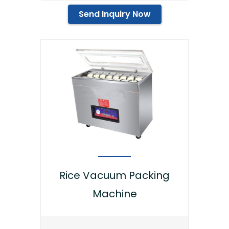
Send Inquiry Now
Rice Vacuum Packing
Machine