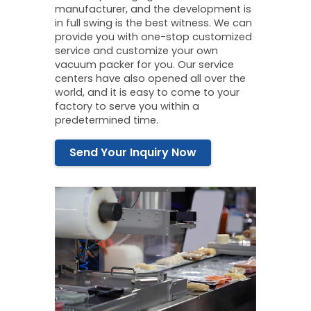
manufacturer, and the development is
in full swing is the best witness. We can
provide you with one-stop customized
service and customize your own
vacuum packer for you. Our service
centers have also opened all over the
world, and it is easy to come to your
factory to serve you within a
predetermined time.
Send Your Inquiry Now