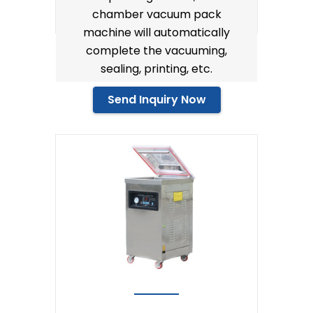
chamber vacuum pack
machine will automatically
complete the vacuuming,
sealing, printing, etc.
Send Inquiry Now