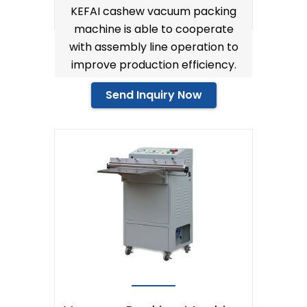
KEFAI cashew vacuum packing
machine is able to cooperate
with assembly line operation to
improve production efficiency.
Send Inquiry Now