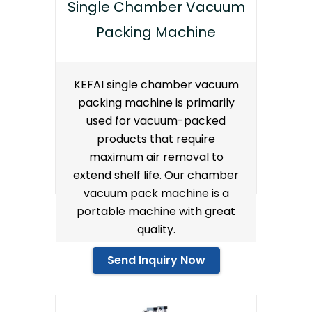
Single Chamber Vacuum
Packing Machine
KEFAI single chamber vacuum
packing machine is primarily
used for vacuum-packed
products that require
maximum air removal to
extend shelf life. Our chamber
vacuum pack machine is a
portable machine with great
quality.
Send Inquiry Now