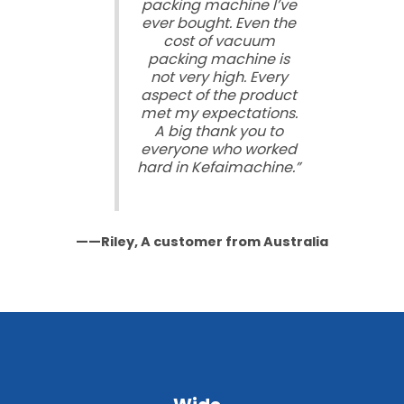
packing machine I’ve
ever bought. Even the
cost of vacuum
packing machine is
not very high. Every
aspect of the product
met my expectations.
A big thank you to
everyone who worked
hard in Kefaimachine.”
——Riley, A customer from Australia