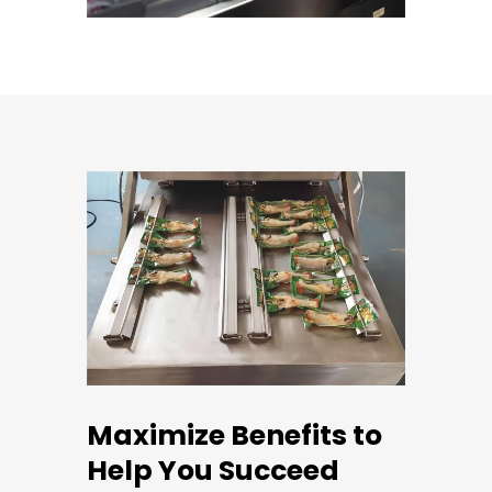
Maximize Benefits to
Help You Succeed