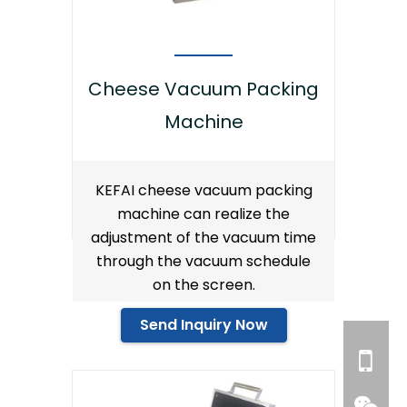
Cheese Vacuum Packing
Machine
KEFAI cheese vacuum packing
machine can realize the
adjustment of the vacuum time
through the vacuum schedule
on the screen.
Send Inquiry Now