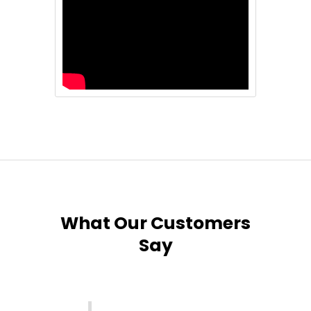
What Our Customers
Say