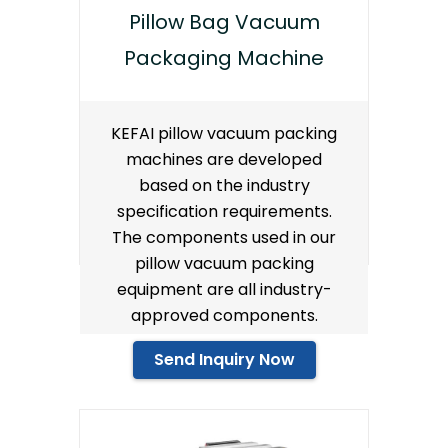
Pillow Bag Vacuum
Packaging Machine
KEFAI pillow vacuum packing
machines are developed
based on the industry
specification requirements.
The components used in our
pillow vacuum packing
equipment are all industry-
approved components.
Send Inquiry Now