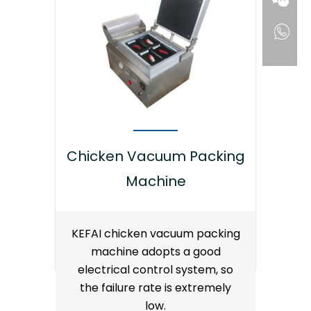
Chicken Vacuum Packing
Machine
KEFAI chicken vacuum packing
machine adopts a good
electrical control system, so
the failure rate is extremely
low.