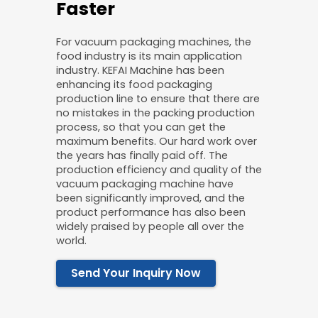
Faster
For vacuum packaging machines, the
food industry is its main application
industry. KEFAI Machine has been
enhancing its food packaging
production line to ensure that there are
no mistakes in the packing production
process, so that you can get the
maximum benefits. Our hard work over
the years has finally paid off. The
production efficiency and quality of the
vacuum packaging machine have
been significantly improved, and the
product performance has also been
widely praised by people all over the
world.
Send Your Inquiry Now