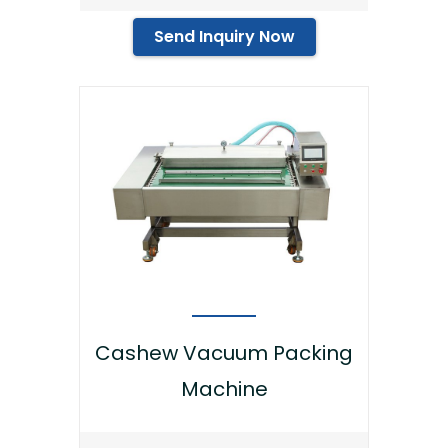
Send Inquiry Now
Cashew Vacuum Packing
Machine