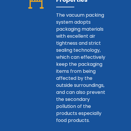
The vacuum packing
system adopts
packaging materials
with excellent air
tightness and strict
sealing technology,
which can effectively
keep the packaging
items from being
affected by the
outside surroundings,
and can also prevent
the secondary
pollution of the
products especially
food products.