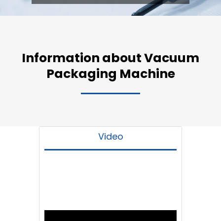
Information about Vacuum
Packaging Machine
Video