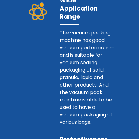
Wide
Application
Range
The vacuum packing
machine has good
vacuum performance
and is suitable for
vacuum sealing
packaging of solid,
granule, liquid and
other products. And
the vacuum pack
machine is able to be
used to have a
vacuum packaging of
various bags.