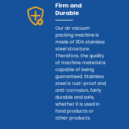
Firm and
Durable
Our air vacuum
packing machine is
made of 304 stainless
steel structure.
Therefore, the quality
of machine material is
capable of being
guaranteed. Stainless
steel is rust-proof and
anti-corrosion, fairly
durable and safe,
whether it is used in
food products or
other products.