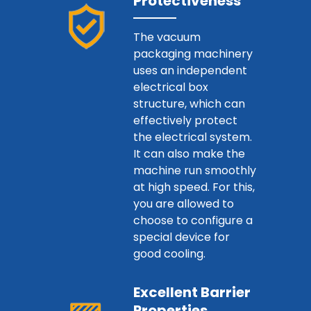
Protectiveness
The vacuum
packaging machinery
uses an independent
electrical box
structure, which can
effectively protect
the electrical system.
It can also make the
machine run smoothly
at high speed. For this,
you are allowed to
choose to configure a
special device for
good cooling.
Excellent Barrier
Properties