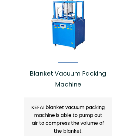
Blanket Vacuum Packing
Machine
KEFAI blanket vacuum packing
machine is able to pump out
air to compress the volume of
the blanket.