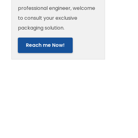
professional engineer, welcome
to consult your exclusive
packaging solution.
Reach me Now!