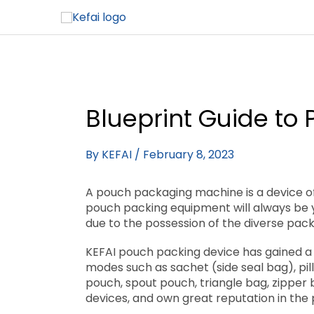
Blueprint Guide to
By
KEFAI
/
February 8, 2023
A pouch packaging machine is a device of
pouch packing equipment will always be y
due to the possession of the diverse pac
KEFAI pouch packing device has gained a 
modes such as sachet (side seal bag), pi
pouch, spout pouch, triangle bag, zipper 
devices, and own great reputation in the