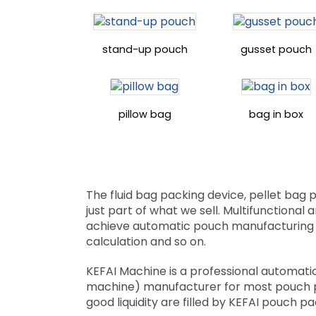
stand-up pouch
gusset pouch
pillow bag
bag in box
The fluid bag packing device, pellet bag
just part of what we sell. Multifunctional
achieve automatic pouch manufacturing mea
calculation and so on.
KEFAI Machine is a professional automatic 
machine) manufacturer for most pouch pack
good liquidity are filled by KEFAI pouch 