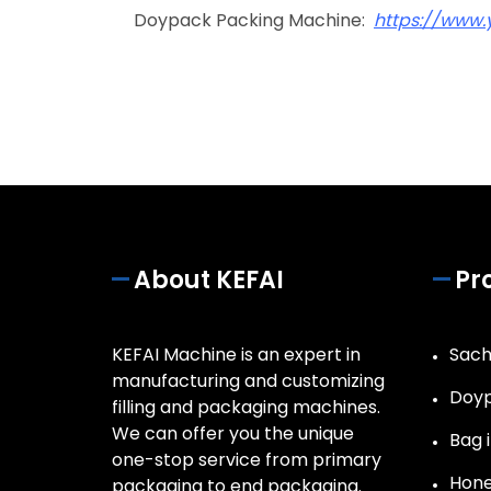
Doypack Packing Machine:
https://www
About KEFAI
Pr
KEFAI Machine is an expert in
Sach
manufacturing and customizing
Doyp
filling and packaging machines.
We can offer you the unique
Bag i
one-stop service from primary
Hone
packaging to end packaging.