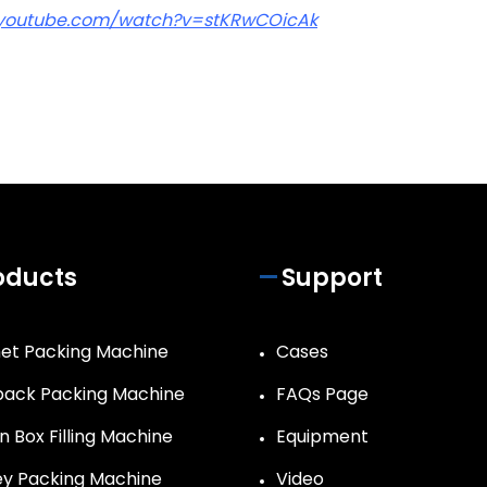
.youtube.com/watch?v=stKRwCOicAk
oducts
Support
et Packing Machine
Cases
ack Packing Machine
FAQs Page
n Box Filling Machine
Equipment
y Packing Machine
Video