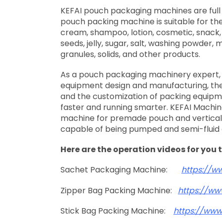
KEFAI pouch packaging machines are full 
pouch packing machine is suitable for the 
cream, shampoo, lotion, cosmetic, snack,
seeds, jelly, sugar, salt, washing powder,
granules, solids, and other products.
As a pouch packaging machinery expert, 
equipment design and manufacturing, the
and the customization of packing equipm
faster and running smarter. KEFAI Machine
machine for premade pouch and vertical f
capable of being pumped and semi-fluid
Here are the operation videos for you 
Sachet Packaging Machine:
https://w
Zipper Bag Packing Machine:
https://ww
Stick Bag Packing Machine:
https://ww