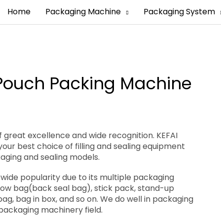
Home
Packaging Machine
Packaging System
 Pouch Packing Machine
 great excellence and wide recognition. KEFAI
our best choice of filling and sealing equipment
kaging and sealing models.
wide popularity due to its multiple packaging
llow bag(back seal bag), stick pack, stand-up
bag, bag in box, and so on. We do well in packaging
 packaging machinery field.