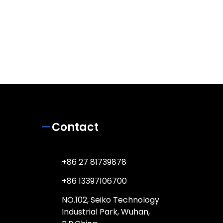
Contact
+86 27 81739878
+86 13397106700
NO.102, Seiko Technology
Industrial Park, Wuhan,