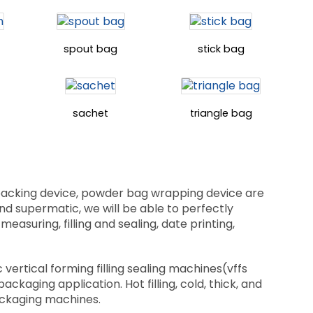
spout bag
stick bag
sachet
triangle bag
 packing device, powder bag wrapping device are
 and supermatic, we will be able to perfectly
suring, filling and sealing, date printing,
vertical forming filling sealing machines(vffs
aging application. Hot filling, cold, thick, and
packaging machines.