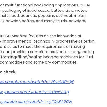
of multifunctional packaging applications. KEFAI
packaging of liquid, sauce, butter, juice, water,
 nuts, food, peanuts, popcorn, oatmeal, melon,
 milk powder, coffee, and many liquids, powders,
KEFAI Machine focuses on the innovation of
 improvement of technically progressive criterion
ent so as to meet the requirement of moving
 can provide a complete horizontal filling/sealing
orming/filling/sealing bagging machines for fluid
 commodities and some dry commodities.
to check:
ww.youtube.com/watch?v=2PvnUk0-3jE
w.youtube.com/watch?v=1rxfxlyVJkg
w.youtube.com/watch?v=vy7QeEA0Qlk