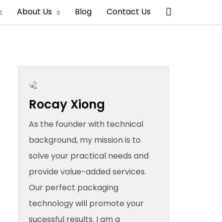
Search
About Us
Blog
Contact Us
Rocay Xiong
As the founder with technical
background, my mission is to
solve your practical needs and
provide value-added services.
Our perfect packaging
technology will promote your
sucessful results. I am a